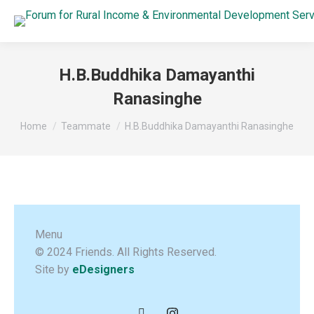
H.B.Buddhika Damayanthi
Ranasinghe
You are here:
Home
Teammate
H.B.Buddhika Damayanthi Ranasinghe
Menu
© 2024 Friends. All Rights Reserved.
Site by
eDesigners